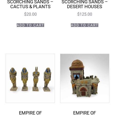
SCORCHING SANDS –
SCORCHING SANDS –
CACTUS & PLANTS
DESERT HOUSES
$
20.00
$
125.00
ADD TO CART
ADD TO CART
EMPIRE OF
EMPIRE OF