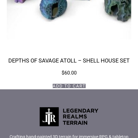
DEPTHS OF SAVAGE ATOLL – SHELL HOUSE SET
$
60.00
ADD TO CART
Crafting hand-painted 3D terrain for immersive RPG & tabletop