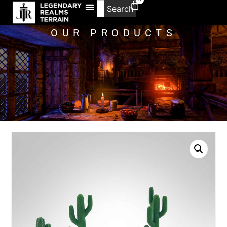
Search
OUR PRODUCTS