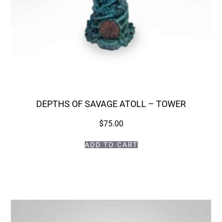
DEPTHS OF SAVAGE ATOLL – TOWER
$
75.00
ADD TO CART