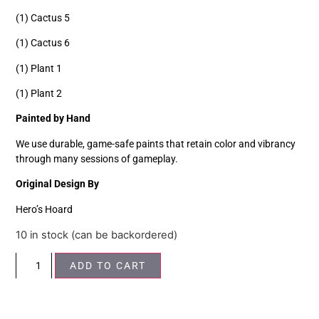
(1) Cactus 5
(1) Cactus 6
(1) Plant 1
(1) Plant 2
Painted by Hand
We use durable, game-safe paints that retain color and vibrancy
through many sessions of gameplay.
Original Design By
Hero’s Hoard
10 in stock (can be backordered)
ADD TO CART