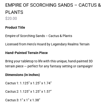
EMPIRE OF SCORCHING SANDS – CACTUS &
PLANTS
$
20.00
Product Title
Empire of Scorching Sands – Cactus & Plants
Licensed from Hero’s Hoard by Legendary Realms Terrain
Hand-Painted Terrain Piece
Bring your tabletop to life with this unique, hand-painted 3D
terrain piece — perfect for any fantasy setting or campaign!
Dimensions (in inches)
Cactus 1: 1.125” x 1.25” x 1.74”
Cactus 2: 1.125” x 1.25” x 1.57”
Cactus 3: 1” x 1” x 1.38”