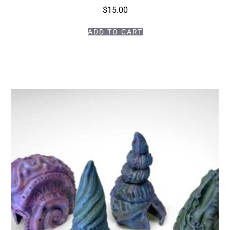
$
15.00
ADD TO CART