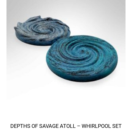
DEPTHS OF SAVAGE ATOLL – WHIRLPOOL SET