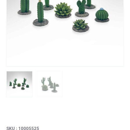
SKU : 10005525