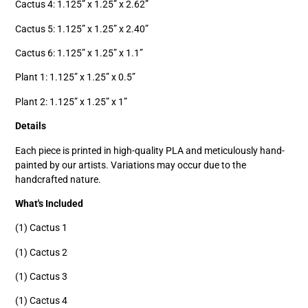
Cactus 4: 1.125” x 1.25” x 2.62”
Cactus 5: 1.125” x 1.25” x 2.40”
Cactus 6: 1.125” x 1.25” x 1.1”
Plant 1: 1.125” x 1.25” x 0.5”
Plant 2: 1.125” x 1.25” x 1”
Details
Each piece is printed in high-quality PLA and meticulously hand-
painted by our artists. Variations may occur due to the
handcrafted nature.
What's Included
(1) Cactus 1
(1) Cactus 2
(1) Cactus 3
(1) Cactus 4