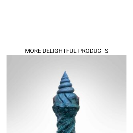
MORE DELIGHTFUL PRODUCTS