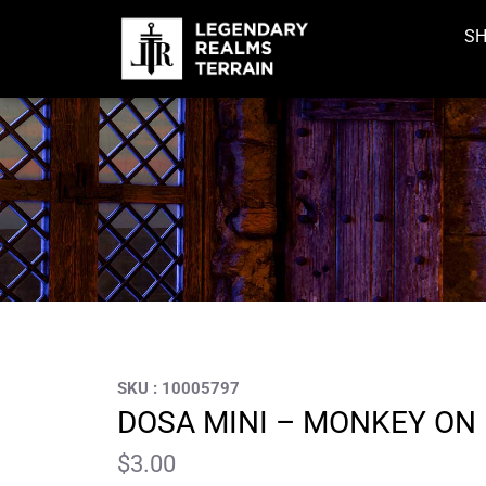
S
SKU : 10005797
DOSA MINI – MONKEY ON
$
3.00