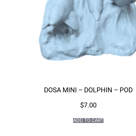
DOSA MINI – DOLPHIN – POD
$
7.00
ADD TO CART