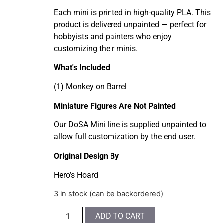
Each mini is printed in high-quality PLA. This
product is delivered unpainted — perfect for
hobbyists and painters who enjoy
customizing their minis.
What's Included
(1) Monkey on Barrel
Miniature Figures Are Not Painted
Our DoSA Mini line is supplied unpainted to
allow full customization by the end user.
Original Design By
Hero’s Hoard
3 in stock (can be backordered)
ADD TO CART