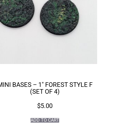
MINI BASES – 1″ FOREST STYLE F
(SET OF 4)
$
5.00
ADD TO CART