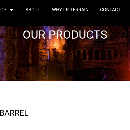
HOP
ABOUT
WHY LR TERRAIN
CONTACT
OUR PRODUCTS
 BARREL