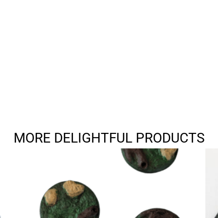
MORE DELIGHTFUL PRODUCTS