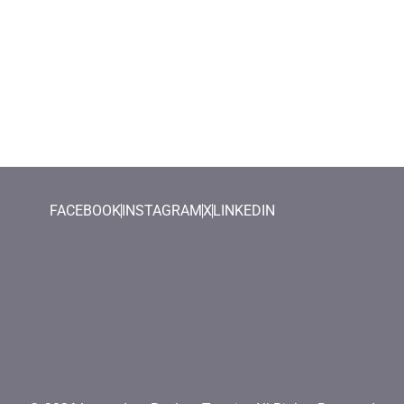
FACEBOOK
INSTAGRAM
X
LINKEDIN