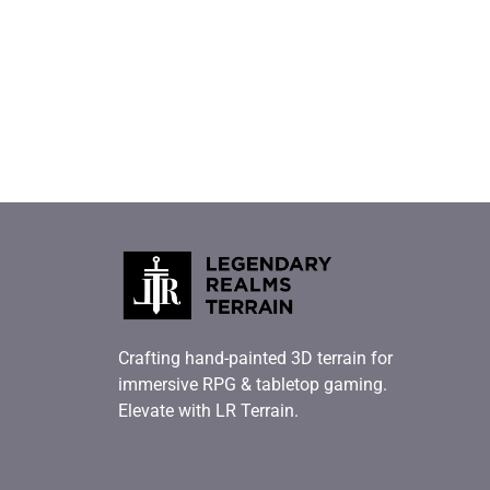
Crafting hand-painted 3D terrain for
immersive RPG & tabletop gaming.
Elevate with LR Terrain.