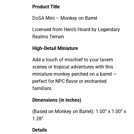
Product Title
DoSA Mini – Monkey on Barrel
Licensed from Hero’s Hoard by Legendary
Realms Terrain
High-Detail Miniature
Add a touch of mischief to your tavern
scenes or tropical adventures with this
miniature monkey perched on a barrel —
perfect for NPC flavor or enchanted
familiars.
Dimensions (in inches)
(Based on Monkey on Barrel): 1.00” x 1.00” x
1.28”
Details