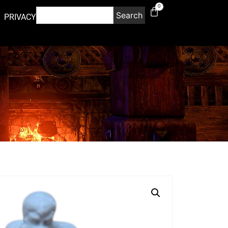
0
Search
PRIVACY