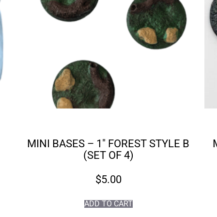
MINI BASES – 1″ FOREST STYLE B
(SET OF 4)
$
5.00
ADD TO CART