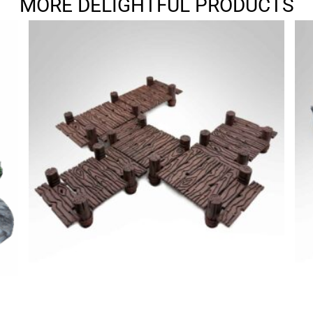
MORE DELIGHTFUL PRODUCTS