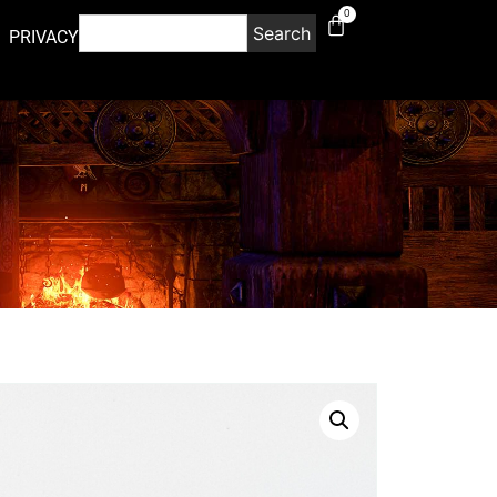
0
Search
PRIVACY