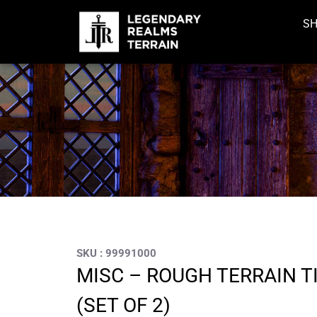
S
SKU : 99991000
MISC – ROUGH TERRAIN TI
(SET OF 2)