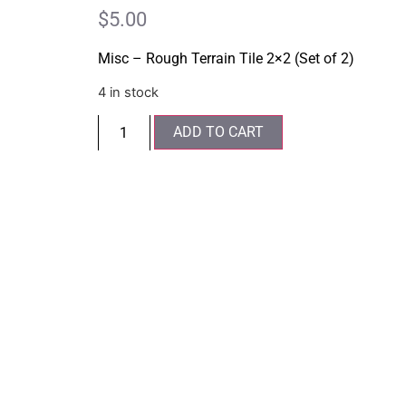
$
5.00
Misc – Rough Terrain Tile 2×2 (Set of 2)
4 in stock
ADD TO CART