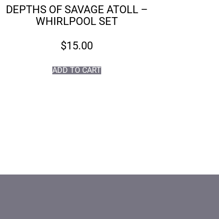
DEPTHS OF SAVAGE ATOLL –
WHIRLPOOL SET
$
15.00
ADD TO CART