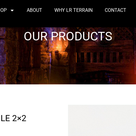
HOP
ABOUT
WHY LR TERRAIN
CONTACT
OUR PRODUCTS
LE 2×2