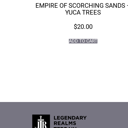
EMPIRE OF SCORCHING SANDS 
YUCA TREES
$
20.00
ADD TO CART