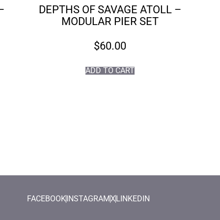
–
DEPTHS OF SAVAGE ATOLL –
MODULAR PIER SET
$
60.00
ADD TO CART
FACEBOOK
INSTAGRAM
X
LINKEDIN