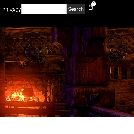
0
Search
PRIVACY