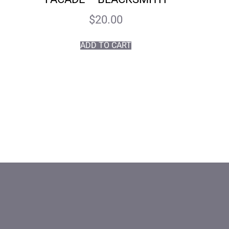
$
20.00
ADD TO CART