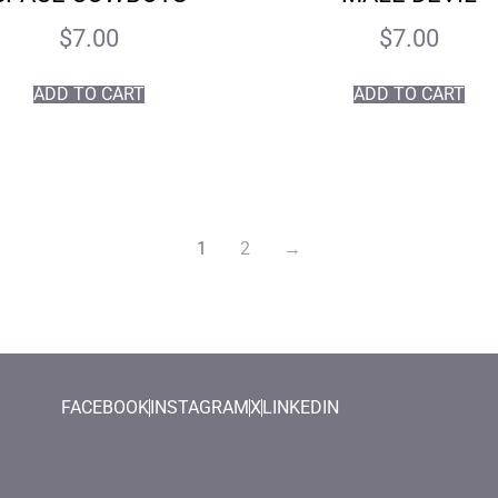
$
7.00
$
7.00
ADD TO CART
ADD TO CART
1
2
→
FACEBOOK
INSTAGRAM
X
LINKEDIN