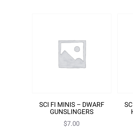
SCI FI MINIS – DWARF
SC
GUNSLINGERS
$
7.00