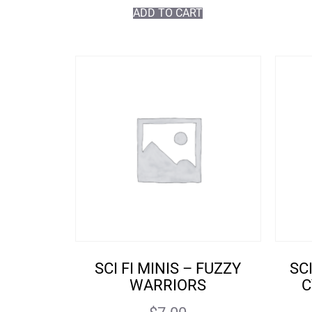
ADD TO CART
SCI FI MINIS – FUZZY
SC
WARRIORS
C