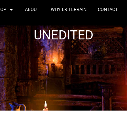
HOP
ABOUT
WHY LR TERRAIN
CONTACT
UNEDITED