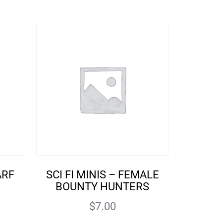
ARF
SCI FI MINIS – FEMALE
BOUNTY HUNTERS
$
7.00