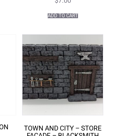
$
7.00
ADD TO CART
TON
TOWN AND CITY – STORE
FACADE – BLACKSMITH