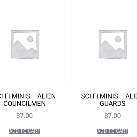
I FI MINIS – ALIEN
SCI FI MINIS – AL
COUNCILMEN
GUARDS
$
7.00
$
7.00
ADD TO CART
ADD TO CART