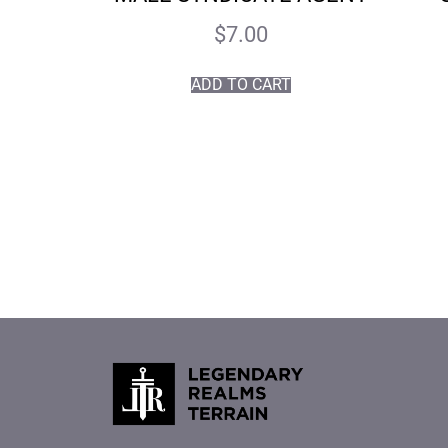
$
7.00
ADD TO CART