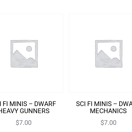
I FI MINIS – DWARF
SCI FI MINIS – DW
HEAVY GUNNERS
MECHANICS
$
7.00
$
7.00