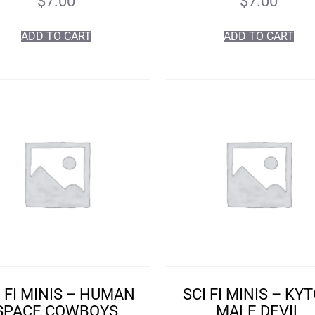
$
7.00
$
7.00
ADD TO CART
ADD TO CART
I FI MINIS – HUMAN
SCI FI MINIS – KY
SPACE COWBOYS
MALE DEVIL