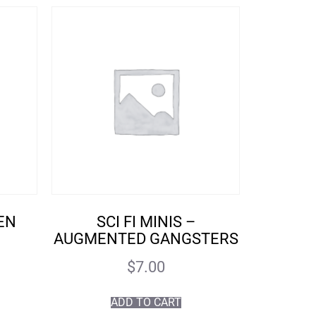
IEN
SCI FI MINIS –
AUGMENTED GANGSTERS
$
7.00
ADD TO CART