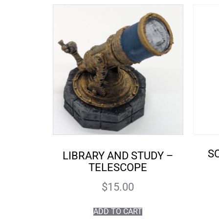
SC
LIBRARY AND STUDY –
TELESCOPE
$
15.00
ADD TO CART