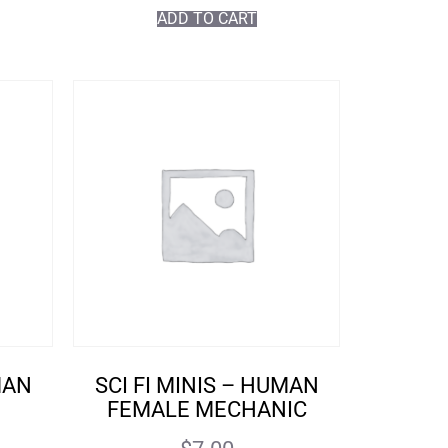
ADD TO CART
MAN
SCI FI MINIS – HUMAN
FEMALE MECHANIC