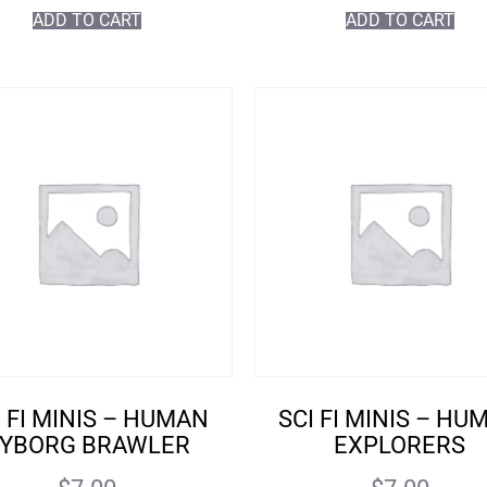
ADD TO CART
ADD TO CART
I FI MINIS – HUMAN
SCI FI MINIS – HU
YBORG BRAWLER
EXPLORERS