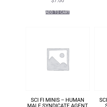
$
7.00
ADD TO CART
SCI FI MINIS – HUMAN
SC
MALE SYNDICATE AGENT