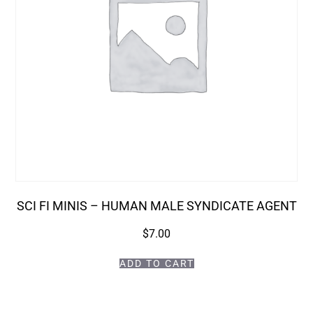
SCI FI MINIS – HUMAN MALE SYNDICATE AGENT
$
7.00
ADD TO CART