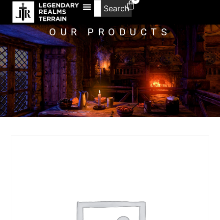
Search
OUR PRODUCTS