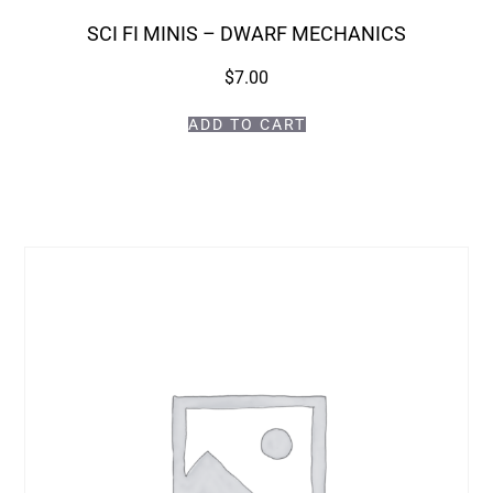
SCI FI MINIS – DWARF MECHANICS
$
7.00
ADD TO CART