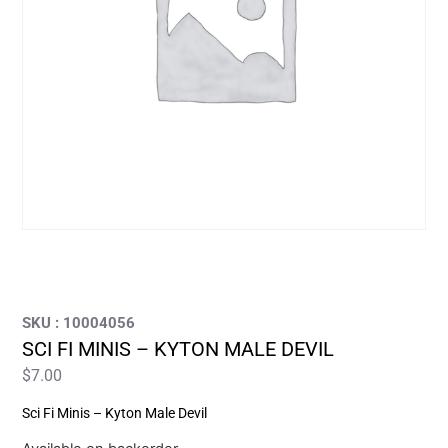
SKU : 10004056
SCI FI MINIS – KYTON MALE DEVIL
$
7.00
Sci Fi Minis – Kyton Male Devil