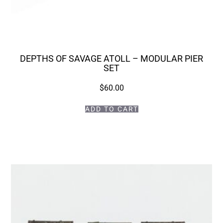
DEPTHS OF SAVAGE ATOLL – MODULAR PIER
SET
$
60.00
ADD TO CART