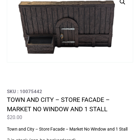
SKU : 10075442
TOWN AND CITY – STORE FACADE –
MARKET NO WINDOW AND 1 STALL
$
20.00
Town and City – Store Facade – Market No Window and 1 Stall