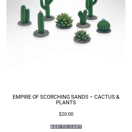
EMPIRE OF SCORCHING SANDS – CACTUS &
PLANTS
$
20.00
ADD TO CART