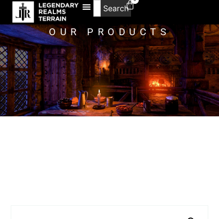
Search
OUR PRODUCTS