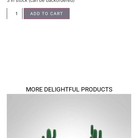
3 in stock (can be backordered)
ADD TO CART
MORE DELIGHTFUL PRODUCTS