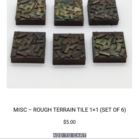
MISC – ROUGH TERRAIN TILE 1×1 (SET OF 6)
$
5.00
ADD TO CART