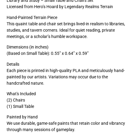
Library and Study – Small Table and Chairs Set
Licensed from Hero’s Hoard by Legendary Realms Terrain
Hand-Painted Terrain Piece
This quaint table and chair set brings lived-in realism to libraries,
studies, and tavern corners. Ideal for quiet reading, private
meetings, or a scholar’s humble workspace.
Dimensions (in inches)
(Based on Small Table): 0.55” x 0.64” x 0.59”
Details
Each piece is printed in high-quality PLA and meticulously hand-
painted by our artists. Variations may occur due to the
handcrafted nature.
What's Included
(2) Chairs
(1) Small Table
Painted by Hand
We use durable, game-safe paints that retain color and vibrancy
through many sessions of gameplay.