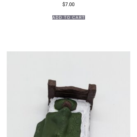
$
7.00
ADD TO CART