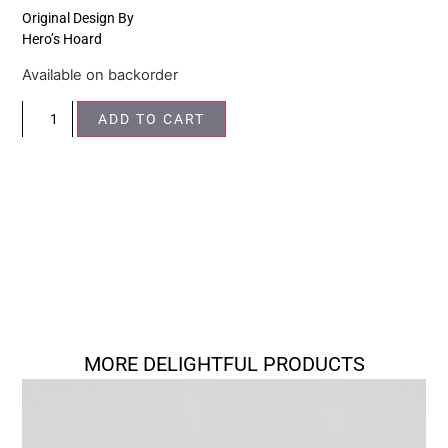
Original Design By
Hero’s Hoard
Available on backorder
ADD TO CART
MORE DELIGHTFUL PRODUCTS