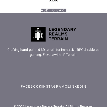
$
5.00
ADD TO CART
Crafting hand-painted 3D terrain for immersive RPG & tabletop
gaming. Elevate with LR Terrain.
FACEBOOK
INSTAGRAM
X
LINKEDIN
© 2026 Legendary Realms Terrain. All Rights Reserved