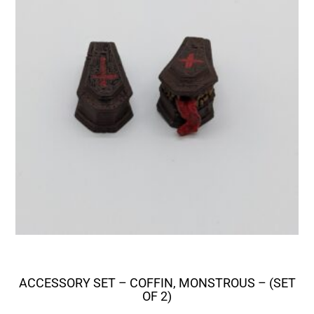
ACCESSORY SET – COFFIN, MONSTROUS – (SET
OF 2)