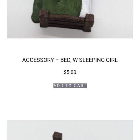
ACCESSORY – BED, W SLEEPING GIRL
$
5.00
ADD TO CART