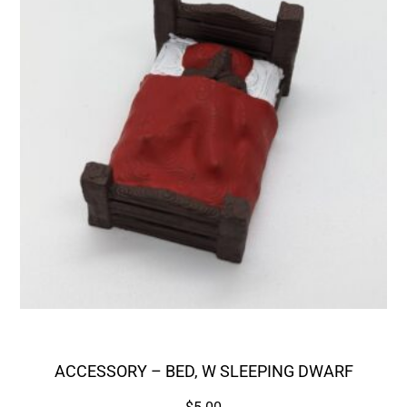
ACCESSORY – BED, W SLEEPING DWARF