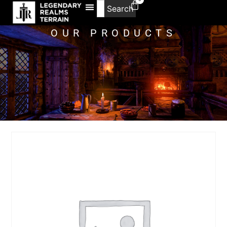
Search
OUR PRODUCTS