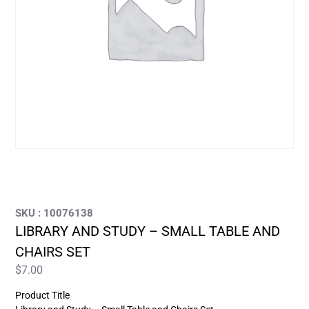
SKU : 10076138
LIBRARY AND STUDY – SMALL TABLE AND
CHAIRS SET
$
7.00
Product Title