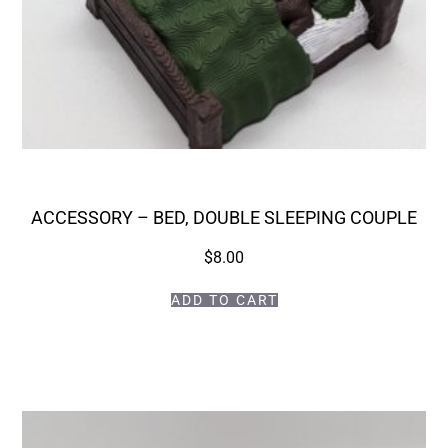
ACCESSORY – BED, DOUBLE SLEEPING COUPLE
$
8.00
ADD TO CART