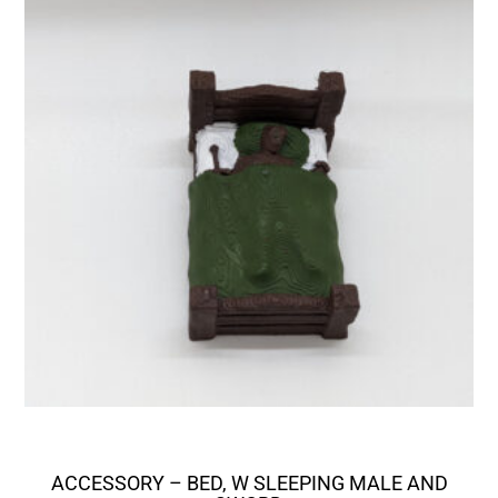
ACCESSORY – BED, W SLEEPING MALE AND