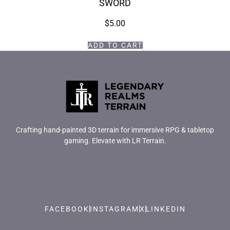
SWORD
$
5.00
ADD TO CART
Crafting hand-painted 3D terrain for immersive RPG & tabletop
gaming. Elevate with LR Terrain.
FACEBOOK
INSTAGRAM
X
LINKEDIN