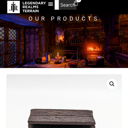
Search
OUR PRODUCTS