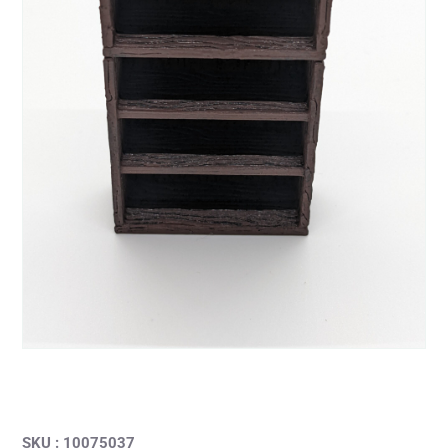
SKU : 10075037