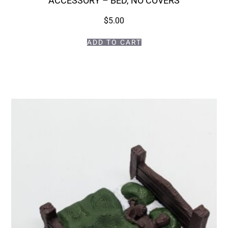
ACCESSORY – BED, NO COVERS
$
5.00
ADD TO CART