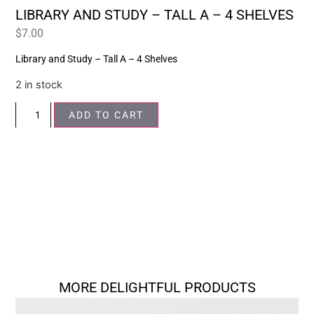
LIBRARY AND STUDY – TALL A – 4 SHELVES
$
7.00
Library and Study – Tall A – 4 Shelves
2 in stock
ADD TO CART
MORE DELIGHTFUL PRODUCTS