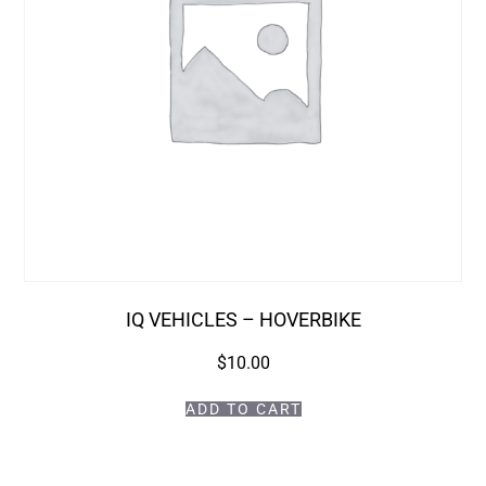
IQ VEHICLES – HOVERBIKE
$
10.00
ADD TO CART