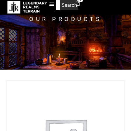
Search
OUR PRODUCTS