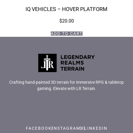
IQ VEHICLES – HOVER PLATFORM
$
20.00
ADD TO CART
Crafting hand-painted 3D terrain for immersive RPG & tabletop
gaming. Elevate with LR Terrain.
FACEBOOK
INSTAGRAM
X
LINKEDIN