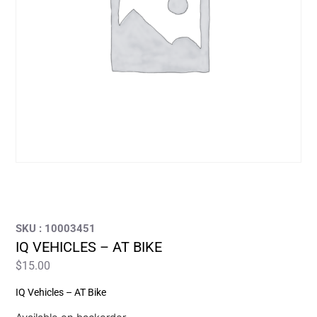
SKU : 10003451
IQ VEHICLES – AT BIKE
$
15.00
IQ Vehicles – AT Bike