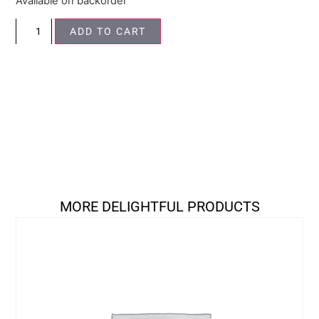
Available on backorder
ADD TO CART
MORE DELIGHTFUL PRODUCTS