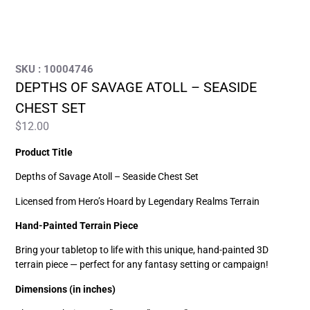
SKU : 10004746
DEPTHS OF SAVAGE ATOLL – SEASIDE
CHEST SET
$
12.00
Product Title
Depths of Savage Atoll – Seaside Chest Set
Licensed from Hero’s Hoard by Legendary Realms Terrain
Hand-Painted Terrain Piece
Bring your tabletop to life with this unique, hand-painted 3D
terrain piece — perfect for any fantasy setting or campaign!
Dimensions (in inches)