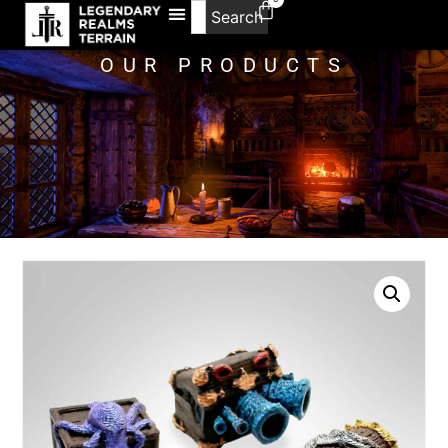
Search
OUR PRODUCTS