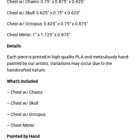
Chest w/ Chains: 0.75” x 0.875” x 0.625”
Chest w/ Skull: 0.625” x 0.75” x 0.625”
Chest w/ Octopus: 0.625” x 0.75” x 0.875”
Chest Mimic: 1” x 1.125” x 0.875”
Details
Each piece is printed in high-quality PLA and meticulously hand-
painted by our artists. Variations may occur due to the
handcrafted nature.
What's Included
– Chest w/ Chains
– Chest w/ Skull
– Chest w/ Octopus
– Chest Mimic
Painted by Hand