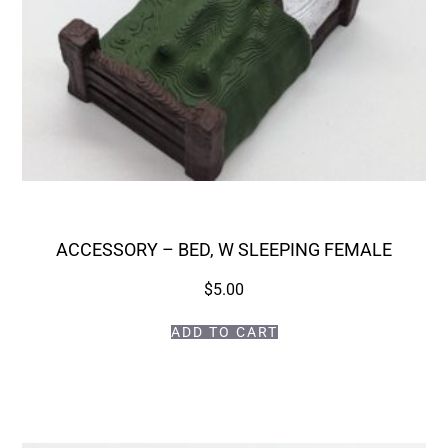
ACCESSORY – BED, W SLEEPING FEMALE
$
5.00
ADD TO CART