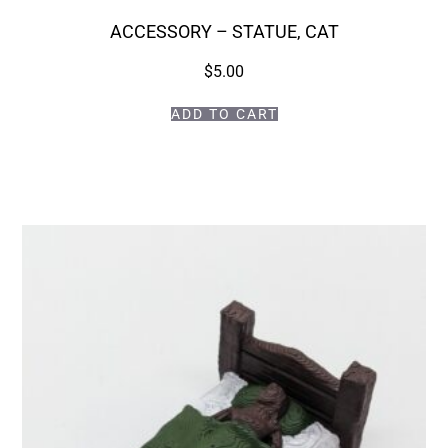
ACCESSORY – STATUE, CAT
$
5.00
ADD TO CART