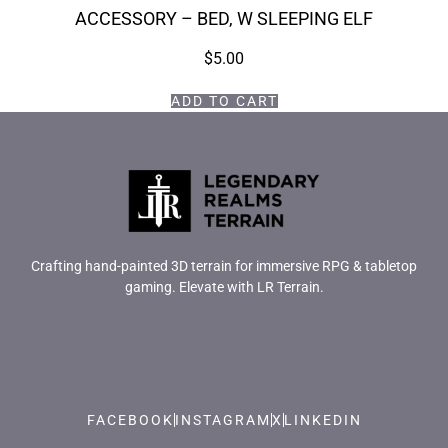
ACCESSORY – BED, W SLEEPING ELF
$
5.00
ADD TO CART
Crafting hand-painted 3D terrain for immersive RPG & tabletop
gaming. Elevate with LR Terrain.
FACEBOOK
INSTAGRAM
X
LINKEDIN