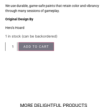
We use durable, game-safe paints that retain color and vibrancy
through many sessions of gameplay.
Original Design By
Hero’s Hoard
1 in stock (can be backordered)
ADD TO CART
MORE DELIGHTFUL PRODUCTS