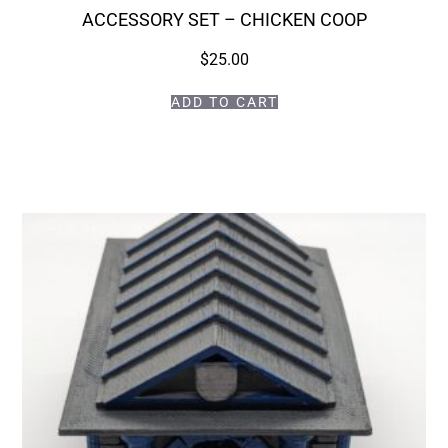
ACCESSORY SET – CHICKEN COOP
$
25.00
ADD TO CART