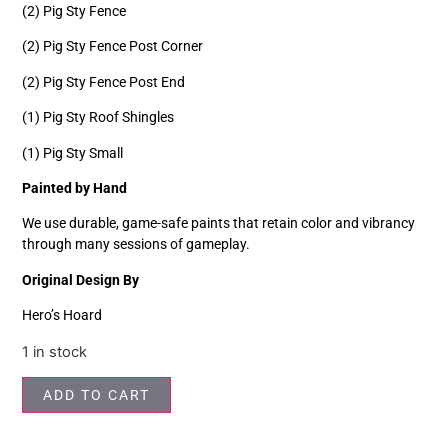
(2) Pig Sty Fence
(2) Pig Sty Fence Post Corner
(2) Pig Sty Fence Post End
(1) Pig Sty Roof Shingles
(1) Pig Sty Small
Painted by Hand
We use durable, game-safe paints that retain color and vibrancy
through many sessions of gameplay.
Original Design By
Hero’s Hoard
1 in stock
ADD TO CART