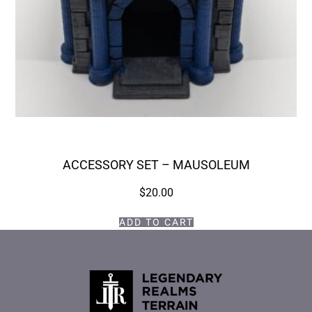
ACCESSORY SET – MAUSOLEUM
$
20.00
ADD TO CART