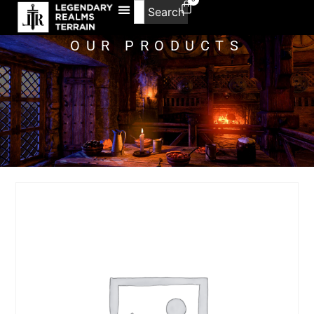
Search
OUR PRODUCTS