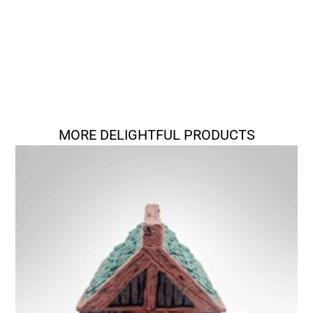
MORE DELIGHTFUL PRODUCTS