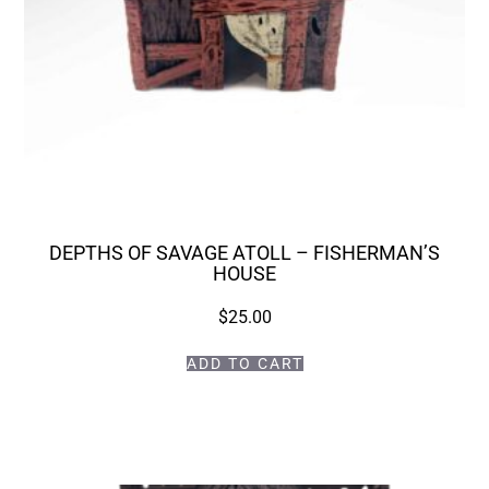
DEPTHS OF SAVAGE ATOLL – FISHERMAN’S
HOUSE
$
25.00
ADD TO CART