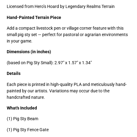
Licensed from Hero’s Hoard by Legendary Realms Terrain
Hand-Painted Terrain Piece
Add a compact livestock pen or village corner feature with this
small pig sty set — perfect for pastoral or agrarian environments
in your game.
Dimensions (in inches)
(based on Pig Sty Small): 2.97" x 1.57" x 1.34"
Details
Each piece is printed in high-quality PLA and meticulously hand-
painted by our artists. Variations may occur due to the
handcrafted nature.
What's Included
(1) Pig Sty Beam
(1) Pig Sty Fence Gate