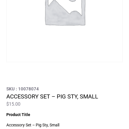
SKU : 10078074
ACCESSORY SET – PIG STY, SMALL
$
15.00
Product Title
Accessory Set – Pig Sty, Small