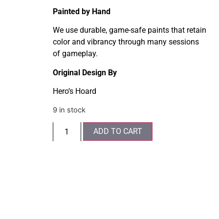
Painted by Hand
We use durable, game-safe paints that retain
color and vibrancy through many sessions
of gameplay.
Original Design By
Hero’s Hoard
9 in stock
ADD TO CART