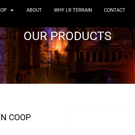
HOP
ABOUT
WHY LR TERRAIN
CONTACT
OUR PRODUCTS
EN COOP