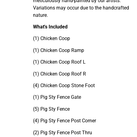
meticulously hand-painted by our artists.
Variations may occur due to the handcrafted
nature.
What's Included
(1) Chicken Coop
(1) Chicken Coop Ramp
(1) Chicken Coop Roof L
(1) Chicken Coop Roof R
(4) Chicken Coop Stone Foot
(1) Pig Sty Fence Gate
(5) Pig Sty Fence
(4) Pig Sty Fence Post Corner
(2) Pig Sty Fence Post Thru