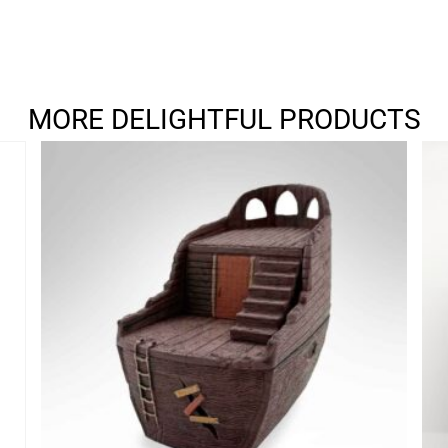
MORE DELIGHTFUL PRODUCTS