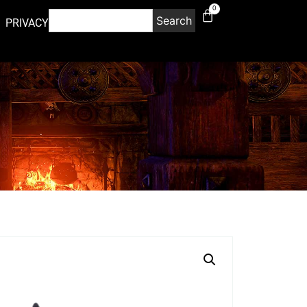
0
Search
PRIVACY