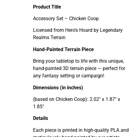
Product Title
Accessory Set – Chicken Coop
Licensed from Hero’s Hoard by Legendary
Realms Terrain
Hand-Painted Terrain Piece
Bring your tabletop to life with this unique,
hand-painted 3D terrain piece — perfect for
any fantasy setting or campaign!
Dimensions (in inches)
(based on Chicken Coop): 2.02" x 1.87" x
1.85"
Details
Each piece is printed in high-quality PLA and