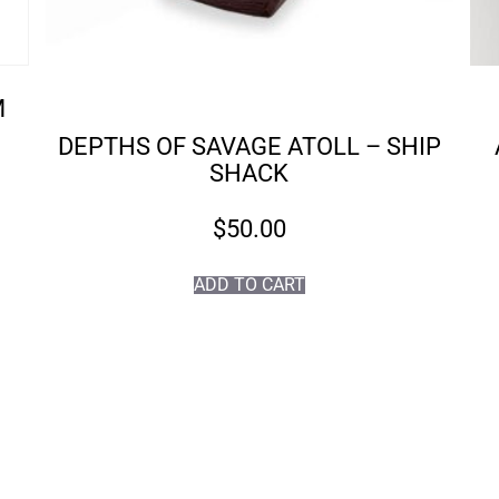
M
DEPTHS OF SAVAGE ATOLL – SHIP
SHACK
$
50.00
ADD TO CART