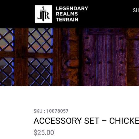
S
SKU : 10078057
ACCESSORY SET – CHICK
$
25.00