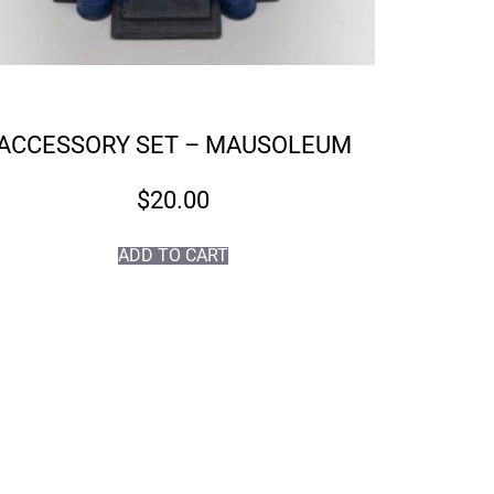
ACCESSORY SET – MAUSOLEUM
$
20.00
ADD TO CART