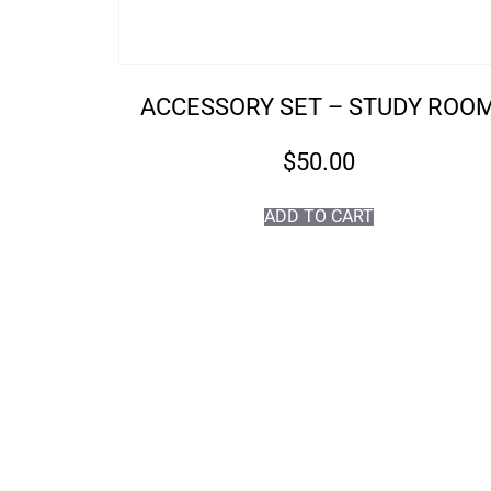
ACCESSORY SET – STUDY ROO
$
50.00
ADD TO CART