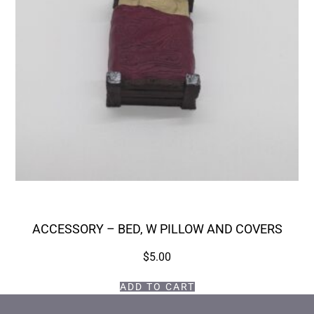
ACCESSORY – BED, W PILLOW AND COVERS
$
5.00
ADD TO CART