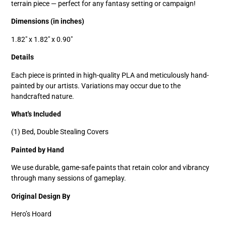
terrain piece — perfect for any fantasy setting or campaign!
Dimensions (in inches)
1.82" x 1.82" x 0.90"
Details
Each piece is printed in high-quality PLA and meticulously hand-
painted by our artists. Variations may occur due to the
handcrafted nature.
What's Included
(1) Bed, Double Stealing Covers
Painted by Hand
We use durable, game-safe paints that retain color and vibrancy
through many sessions of gameplay.
Original Design By
Hero’s Hoard