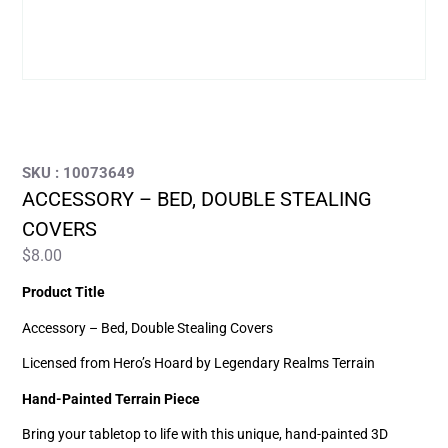
SKU : 10073649
ACCESSORY – BED, DOUBLE STEALING
COVERS
$
8.00
Product Title
Accessory – Bed, Double Stealing Covers
Licensed from Hero’s Hoard by Legendary Realms Terrain
Hand-Painted Terrain Piece
Bring your tabletop to life with this unique, hand-painted 3D