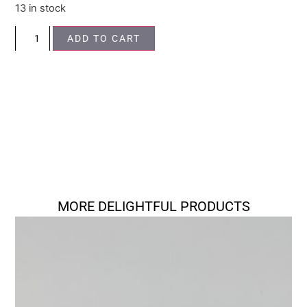
13 in stock
ADD TO CART
MORE DELIGHTFUL PRODUCTS