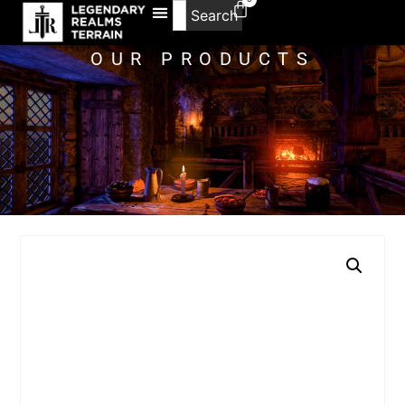
Search
OUR PRODUCTS