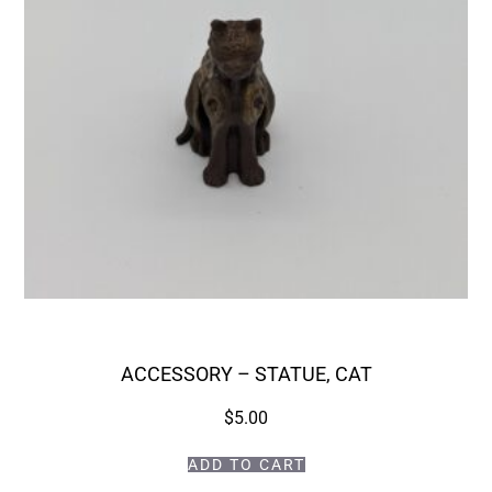
ACCESSORY – STATUE, CAT
$
5.00
ADD TO CART