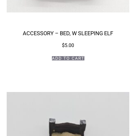
ACCESSORY – BED, W SLEEPING ELF
$
5.00
ADD TO CART