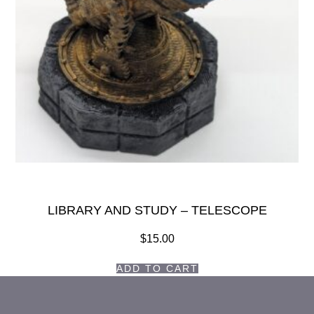
LIBRARY AND STUDY – TELESCOPE
$
15.00
ADD TO CART