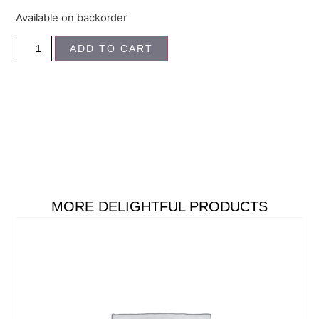
Available on backorder
ADD TO CART
MORE DELIGHTFUL PRODUCTS