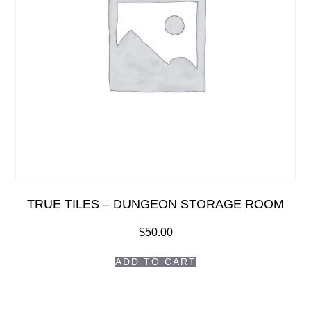
TRUE TILES – DUNGEON STORAGE ROOM
$
50.00
ADD TO CART