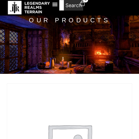
Search
OUR PRODUCTS