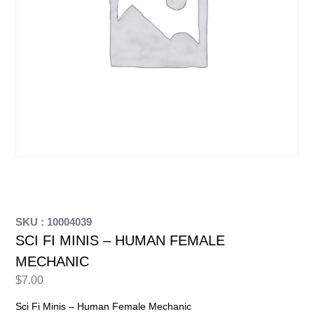
SKU : 10004039
SCI FI MINIS – HUMAN FEMALE
MECHANIC
$
7.00
Sci Fi Minis – Human Female Mechanic