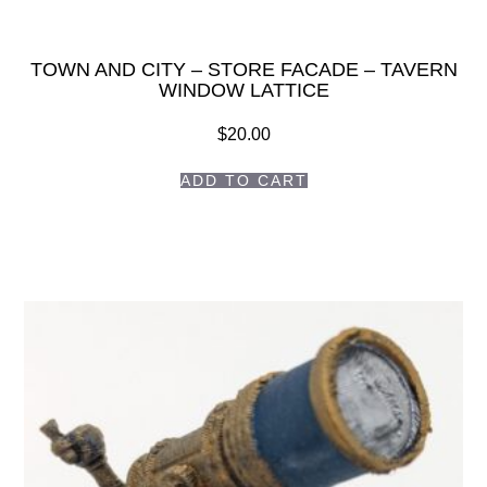
TOWN AND CITY – STORE FACADE – TAVERN
WINDOW LATTICE
$
20.00
ADD TO CART